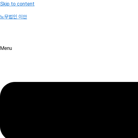
Skip to content
노무법인 이안
Menu