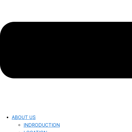
ABOUT US
INDRODUCTION