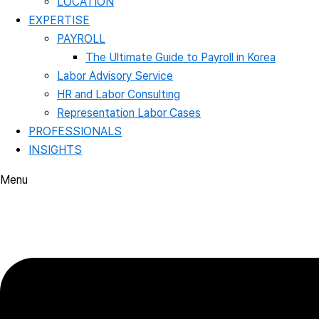
LOCATION
EXPERTISE
PAYROLL
The Ultimate Guide to Payroll in Korea
Labor Advisory Service
HR and Labor Consulting
Representation Labor Cases
PROFESSIONALS
INSIGHTS
Menu